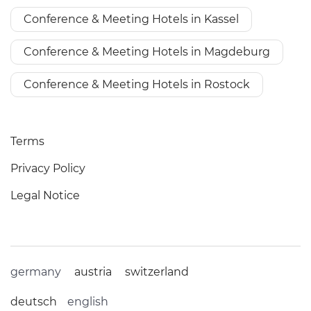
Conference & Meeting Hotels in Kassel
Conference & Meeting Hotels in Magdeburg
Conference & Meeting Hotels in Rostock
Terms
Privacy Policy
Legal Notice
germany
austria
switzerland
deutsch
english