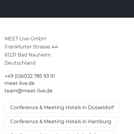
MEET Live GmbH
Frankfurter Strasse 44
61231 Bad Nauheim
Deutschland
+49 (0)6032 785 93 91
meet-live.de
team@meet-live.de
Conference & Meeting Hotels in Düsseldorf
Conference & Meeting Hotels in Hamburg