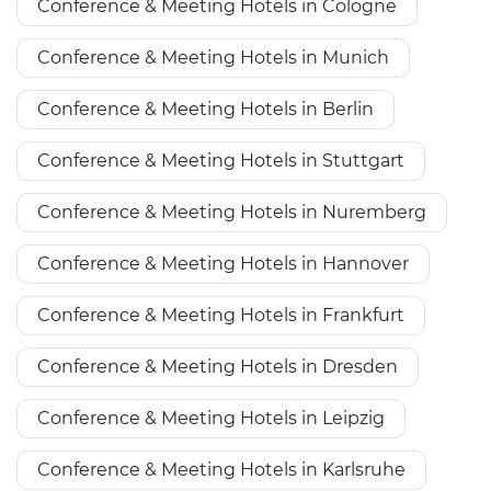
Conference & Meeting Hotels in Cologne
Conference & Meeting Hotels in Munich
Conference & Meeting Hotels in Berlin
Conference & Meeting Hotels in Stuttgart
Conference & Meeting Hotels in Nuremberg
Conference & Meeting Hotels in Hannover
Conference & Meeting Hotels in Frankfurt
Conference & Meeting Hotels in Dresden
Conference & Meeting Hotels in Leipzig
Conference & Meeting Hotels in Karlsruhe