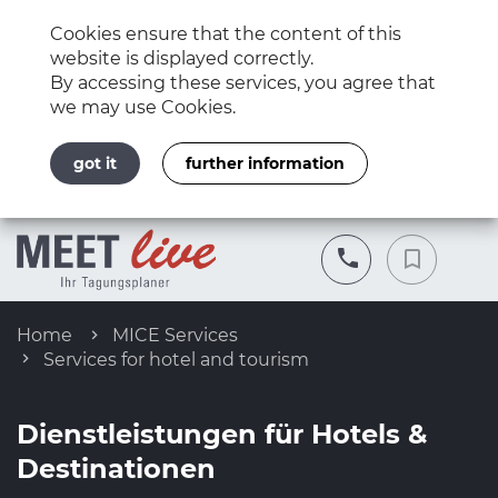
Cookies ensure that the content of this
website is displayed correctly.
By accessing these services, you agree that
we may use Cookies.
got it
further information
Home
MICE Services
Services for hotel and tourism
Dienstleistungen für Hotels &
Destinationen